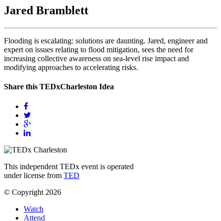
Jared Bramblett
Flooding is escalating: solutions are daunting. Jared, engineer and
expert on issues relating to flood mitigation, sees the need for
increasing collective awareness on sea-level rise impact and
modifying approaches to accelerating risks.
Share this TEDxCharleston Idea
This independent TEDx event is operated
under license from
TED
© Copyright 2026
Watch
Attend