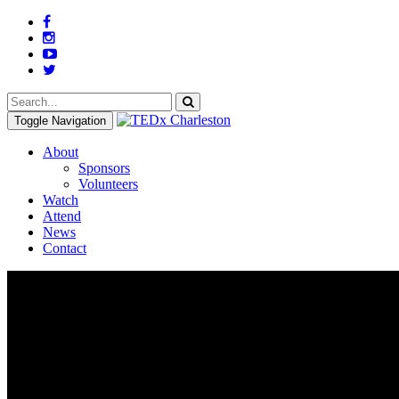
Toggle Navigation
About
Sponsors
Volunteers
Watch
Attend
News
Contact