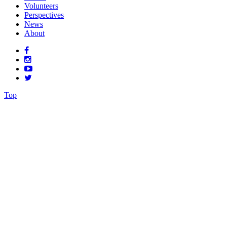
Volunteers
Perspectives
News
About
Top