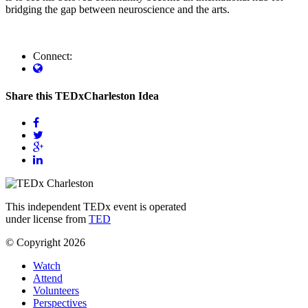
bridging the gap between neuroscience and the arts.
Connect:
Share this TEDxCharleston Idea
This independent TEDx event is operated
under license from
TED
© Copyright 2026
Watch
Attend
Volunteers
Perspectives