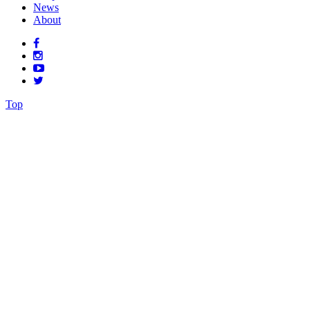
News
About
Top