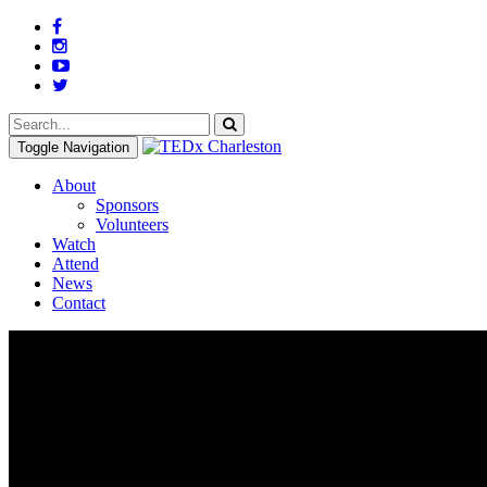
Toggle Navigation
About
Sponsors
Volunteers
Watch
Attend
News
Contact