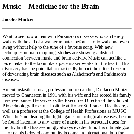
Music – Medicine for the Brain
Jacobo Mintzer
Want to see how a man with Parkinson’s disease who can barely
walk with the aid of a walker minutes before start to walk and even
swag without help to the tune of a favorite song. With new
techniques in brain mapping, studies are showing a distinct
connection between music and brain activity. Music can act like a
pace maker to the brain like a pace maker works for the heart. This
discovery has the potential to drastically impact the critical research
of devastating brain diseases such as Alzheimer’s and Parkinson’s
diseases.
An enthusiastic scholar, professor and researcher, Dr. Jacob Mintzer
moved to Charleston in 1991 with his wife and has rooted his family
here ever since. He serves as the Executive Director of the Clinical
Biotechnology Research Institute at Roper St. Francis Healthcare, as
well as a professor at the College of Health Professions as MUSC.
When he’s not leading the fight against neurological diseases, he can
be found listening to any genre of music in his perpetual quest for
the rhythm that has seemingly always evaded him. His ultimate goal
is to see his beloved community become an international hub for