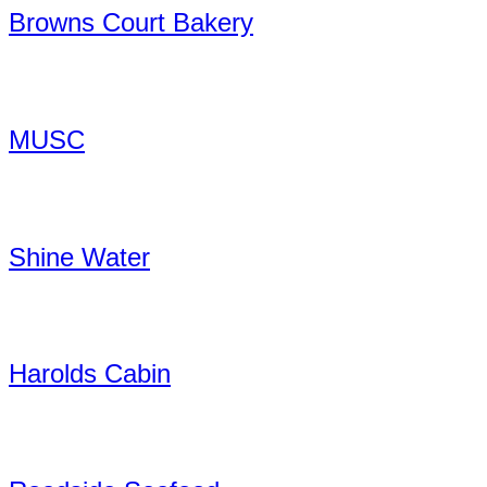
Browns Court Bakery
MUSC
Shine Water
Harolds Cabin