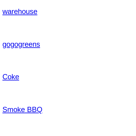
warehouse
gogogreens
Coke
Smoke BBQ