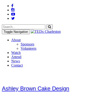
Toggle Navigation
About
Sponsors
Volunteers
Watch
Attend
News
Contact
Ashley Brown Cake Design