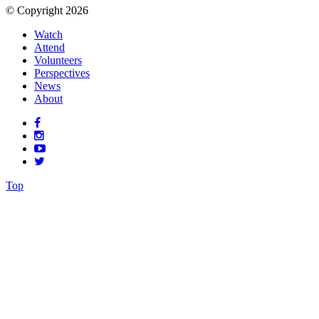
© Copyright 2026
Watch
Attend
Volunteers
Perspectives
News
About
Top