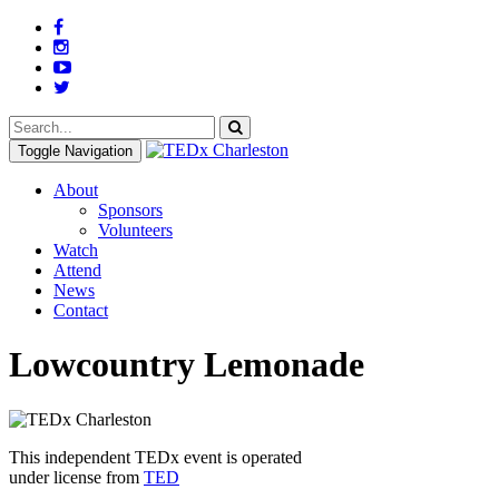
Toggle Navigation
About
Sponsors
Volunteers
Watch
Attend
News
Contact
Lowcountry Lemonade
This independent TEDx event is operated
under license from
TED