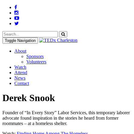
Toggle Navigation
About
Sponsors
Volunteers
Watch
Attend
News
Contact
Derek Snook
Founder of “In Every Story” Labor Services, this temporary laborer
advocate found inspiration in the stories he heard from former
roommates – at a homeless shelter.
Watch:
Finding Home Among The Homeless