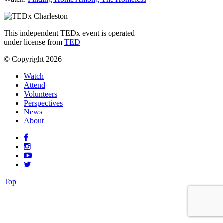
This independent TEDx event is operated
under license from
TED
© Copyright 2026
Watch
Attend
Volunteers
Perspectives
News
About
Top