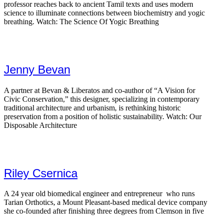
professor reaches back to ancient Tamil texts and uses modern
science to illuminate connections between biochemistry and yogic
breathing. Watch: The Science Of Yogic Breathing
Jenny Bevan
A partner at Bevan & Liberatos and co-author of “A Vision for
Civic Conservation,” this designer, specializing in contemporary
traditional architecture and urbanism, is rethinking historic
preservation from a position of holistic sustainability. Watch: Our
Disposable Architecture
Riley Csernica
A 24 year old biomedical engineer and entrepreneur who runs
Tarian Orthotics, a Mount Pleasant-based medical device company
she co-founded after finishing three degrees from Clemson in five