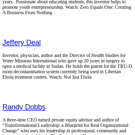
years. Passionate about educating students, this inventor helps to
promote youth entrepreneurship. Watch: Zero Equals One: Creating
A Business From Nothing
Jeffery Deal
Inventor, physician, author and the Director of Health Studies for
Water Missions International who gave up 20 years in surgery to
open a medical facility in Sudan. He holds the patent for the TRU-D
room decontamination system currently being used in Liberian
Ebola treatment centers. Watch: Not Just Ebola
Randy Dobbs
A three-time CEO turned private equity advisor and author of
“Transformational Leadership: a Blueprint for Real Organizational
Change” who uses his leadership in professional, community and