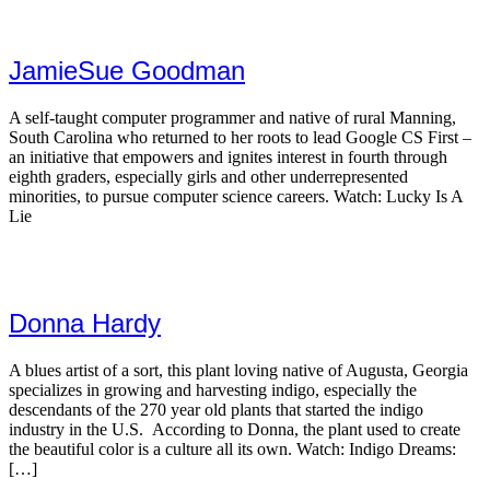
JamieSue Goodman
A self-taught computer programmer and native of rural Manning,
South Carolina who returned to her roots to lead Google CS First –
an initiative that empowers and ignites interest in fourth through
eighth graders, especially girls and other underrepresented
minorities, to pursue computer science careers. Watch: Lucky Is A
Lie
Donna Hardy
A blues artist of a sort, this plant loving native of Augusta, Georgia
specializes in growing and harvesting indigo, especially the
descendants of the 270 year old plants that started the indigo
industry in the U.S. According to Donna, the plant used to create
the beautiful color is a culture all its own. Watch: Indigo Dreams:
[…]