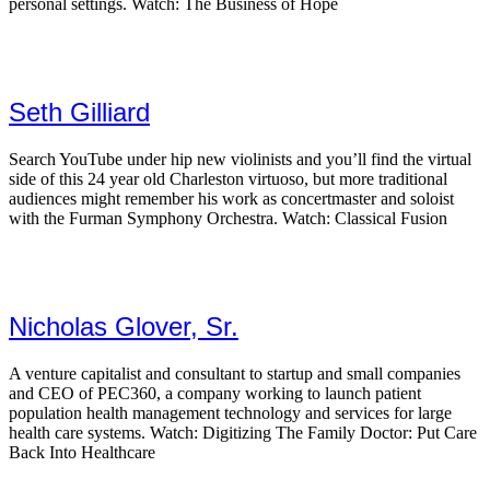
personal settings. Watch: The Business of Hope
Seth Gilliard
Search YouTube under hip new violinists and you’ll find the virtual
side of this 24 year old Charleston virtuoso, but more traditional
audiences might remember his work as concertmaster and soloist
with the Furman Symphony Orchestra. Watch: Classical Fusion
Nicholas Glover, Sr.
A venture capitalist and consultant to startup and small companies
and CEO of PEC360, a company working to launch patient
population health management technology and services for large
health care systems. Watch: Digitizing The Family Doctor: Put Care
Back Into Healthcare