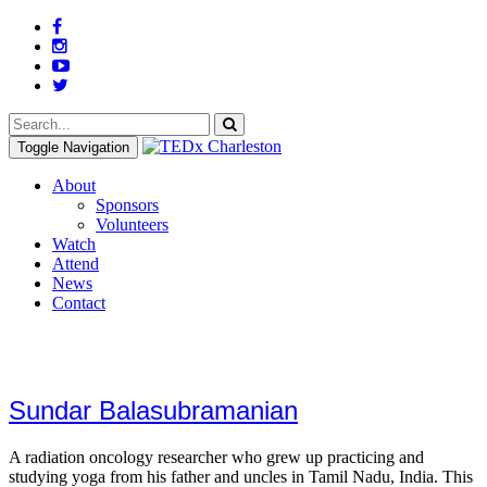
Toggle Navigation
About
Sponsors
Volunteers
Watch
Attend
News
Contact
Sundar Balasubramanian
A radiation oncology researcher who grew up practicing and
studying yoga from his father and uncles in Tamil Nadu, India. This