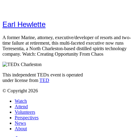
Earl Hewlette
A former Marine, attorney, executive/developer of resorts and two-
time failure at retirement, this multi-faceted executive now runs
Terresentia, a North Charleston-based distilled spirits technology
company. Watch: Creating Opportunity From Chaos
This independent TEDx event is operated
under license from
TED
© Copyright 2026
Watch
Attend
Volunteers
Perspectives
News
About