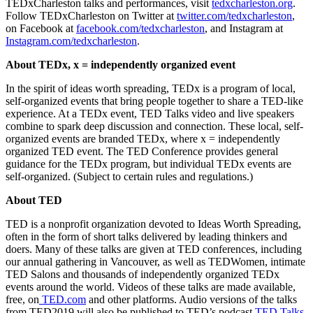
TEDxCharleston talks and performances, visit
tedxcharleston.org
.
Follow TEDxCharleston on Twitter at
twitter.com/tedxcharleston
,
on Facebook at
facebook.com/tedxcharleston
, and Instagram at
Instagram.com/tedxcharleston
.
About TEDx, x = independently organized event
In the spirit of ideas worth spreading, TEDx is a program of local,
self-organized events that bring people together to share a TED-like
experience. At a TEDx event, TED Talks video and live speakers
combine to spark deep discussion and connection. These local, self-
organized events are branded TEDx, where x = independently
organized TED event. The TED Conference provides general
guidance for the TEDx program, but individual TEDx events are
self-organized. (Subject to certain rules and regulations.)
About TED
TED is a nonprofit organization devoted to Ideas Worth Spreading,
often in the form of short talks delivered by leading thinkers and
doers. Many of these talks are given at TED conferences, including
our annual gathering in Vancouver, as well as TEDWomen, intimate
TED Salons and thousands of independently organized TEDx
events around the world. Videos of these talks are made available,
free, on
TED.com
and other platforms. Audio versions of the talks
from TED2019 will also be published to TED’s podcast
TED Talks