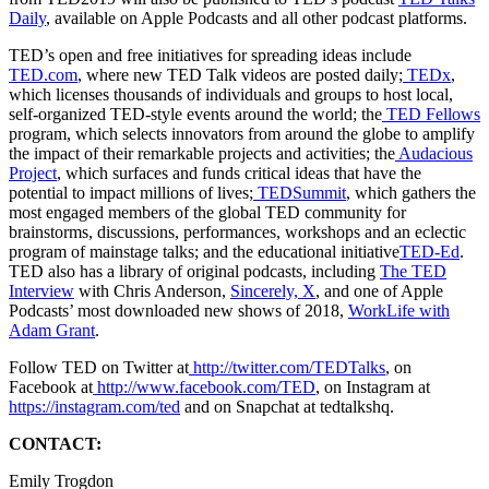
Daily
, available on Apple Podcasts and all other podcast platforms.
TED’s open and free initiatives for spreading ideas include
TED.com
, where new TED Talk videos are posted daily;
TEDx
,
which licenses thousands of individuals and groups to host local,
self-organized TED-style events around the world; the
TED Fellows
program, which selects innovators from around the globe to amplify
the impact of their remarkable projects and activities; the
Audacious
Project
, which surfaces and funds critical ideas that have the
potential to impact millions of lives;
TEDSummit
, which gathers the
most engaged members of the global TED community for
brainstorms, discussions, performances, workshops and an eclectic
program of mainstage talks; and the educational initiative
TED-Ed
.
TED also has a library of original podcasts, including
The TED
Interview
with Chris Anderson,
Sincerely, X
, and one of Apple
Podcasts’ most downloaded new shows of 2018,
WorkLife with
Adam Grant
.
Follow TED on Twitter at
http://twitter.com/TEDTalks
, on
Facebook at
http://www.facebook.com/TED
, on Instagram at
https://instagram.com/ted
and on Snapchat at tedtalkshq.
CONTACT:
Emily Trogdon