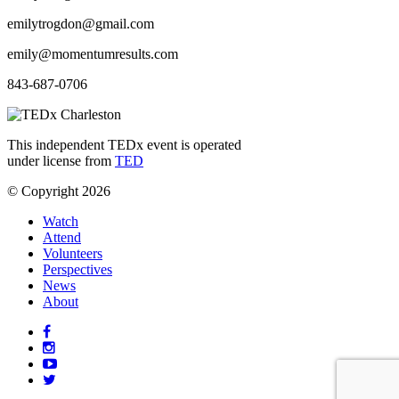
emilytrogdon@gmail.com
emily@momentumresults.com
843-687-0706
This independent TEDx event is operated
under license from
TED
© Copyright 2026
Watch
Attend
Volunteers
Perspectives
News
About