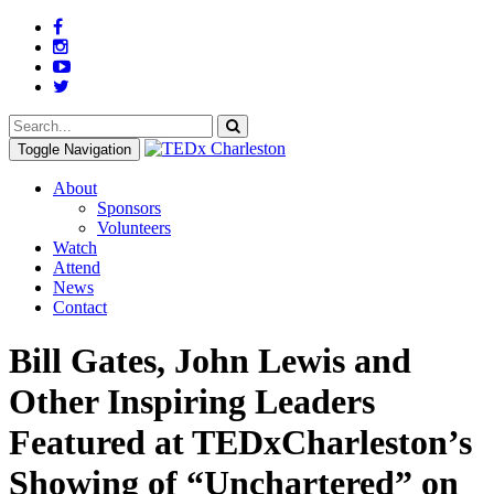
Toggle Navigation
About
Sponsors
Volunteers
Watch
Attend
News
Contact
Bill Gates, John Lewis and
Other Inspiring Leaders
Featured at TEDxCharleston’s
Showing of “Unchartered” on