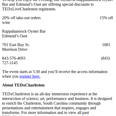
Bar and Edmund’s Oast are offering special discounts to
TEDxLiveCharleston registrants.
20% off take-out orders 15% off
wine
Rappahannock Oyster Bar
Edmund’s Oast
701 East Bay St. 1081
Morrison Drive
843-576-4693 (843)
727-1145
The event starts at 5:30 and you’ll receive the access information
when you
register here.
About TEDxCharleston
TEDxCharleston is an all-day immersion experience at the
intersection of science, art, performance and business. It is designed
to enrich the Charleston, South Carolina community through
presentations and entertainment that inspires, engages and
transforms. For more information and to view all past