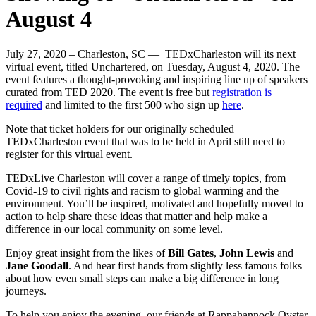
August 4
July 27, 2020 – Charleston, SC — TEDxCharleston will its next
virtual event, titled Unchartered, on Tuesday, August 4, 2020. The
event features a thought-provoking and inspiring line up of speakers
curated from TED 2020. The event is free but
registration is
required
and limited to the first 500 who sign up
here
.
Note that ticket holders for our originally scheduled
TEDxCharleston event that was to be held in April still need to
register for this virtual event.
TEDxLive Charleston will cover a range of timely topics, from
Covid-19 to civil rights and racism to global warming and the
environment. You’ll be inspired, motivated and hopefully moved to
action to help share these ideas that matter and help make a
difference in our local community on some level.
Enjoy great insight from the likes of
Bill Gates
,
John Lewis
and
Jane Goodall
. And hear first hands from slightly less famous folks
about how even small steps can make a big difference in long
journeys.
To help you enjoy the evening, our friends at Rappahannock Oyster