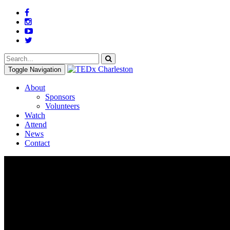
Toggle Navigation
About
Sponsors
Volunteers
Watch
Attend
News
Contact