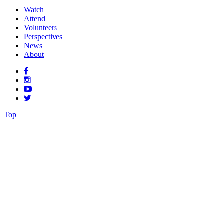
Watch
Attend
Volunteers
Perspectives
News
About
Top