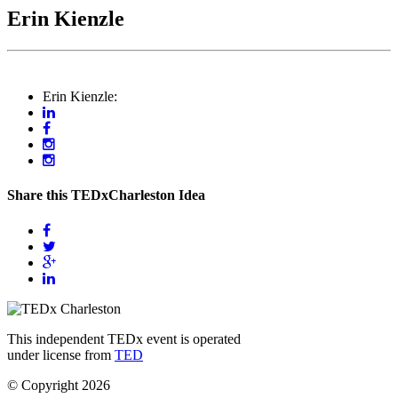
Erin Kienzle
Erin Kienzle:
Share this TEDxCharleston Idea
This independent TEDx event is operated
under license from
TED
© Copyright 2026