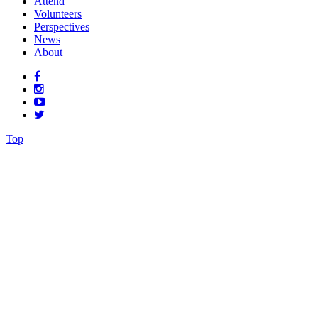
Attend
Volunteers
Perspectives
News
About
Top