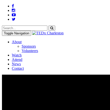
Toggle Navigation
About
Sponsors
Volunteers
Watch
Attend
News
Contact