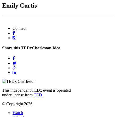
Emily Curtis
Connect:
Share this TEDxCharleston Idea
This independent TEDx event is operated
under license from
TED
© Copyright 2026
Watch