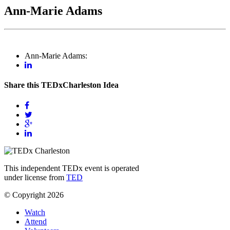
Ann-Marie Adams
Ann-Marie Adams:
Share this TEDxCharleston Idea
This independent TEDx event is operated
under license from
TED
© Copyright 2026
Watch
Attend