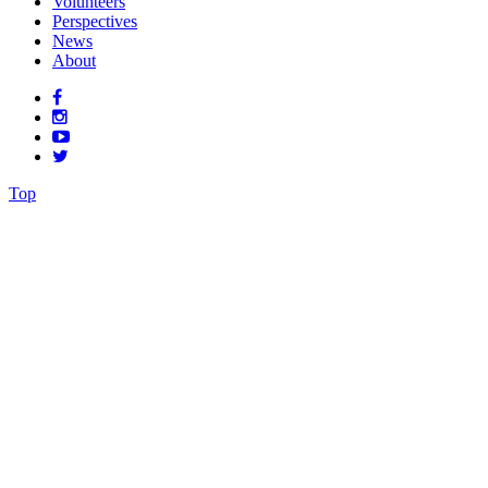
Volunteers
Perspectives
News
About
Top