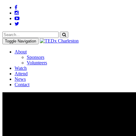
Toggle Navigation
About
Sponsors
Volunteers
Watch
Attend
News
Contact