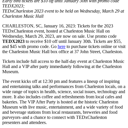
Early bird tickets are $10 off until January 30th with promo code
TEDX2023;
TEDxCharleston 2023 event to be held on Wednesday, March 29 at
Charleston Music Hall
CHARLESTON, SC, January 16, 2023: Tickets for the 2023
TEDxCharleston event, hosted at Charleston Music Hall on
Wednesday, March 29, 2023, are now on sale. Use promo code
TEDX2023
to receive $10 off until January 30th. Tickets are $55,
and $45 with promo code. Go
here
to purchase tickets online or visit
the Charleston Music Hall box office at 37 John Street, Charleston.
Tickets include full access to the half-day event at Charleston Music
Hall and a VIP after party immediately following at the Charleston
Museum.
The event kicks off at 12:30 pm and features a lineup of inspiring
and entertaining talks and performances from Charleston locals, on a
wide range of topics in health, science, social issues, technology and
more. It also includes coffee and refreshments from local cafes and
bakeries. The VIP After Party is hosted at the historic Charleston
Museum with live music, entertainment, and a wide variety of food
and beverage stations from local restaurants, breweries and food
purveyors–and a chance to connect with TEDxCharleston
presenters and attendees.