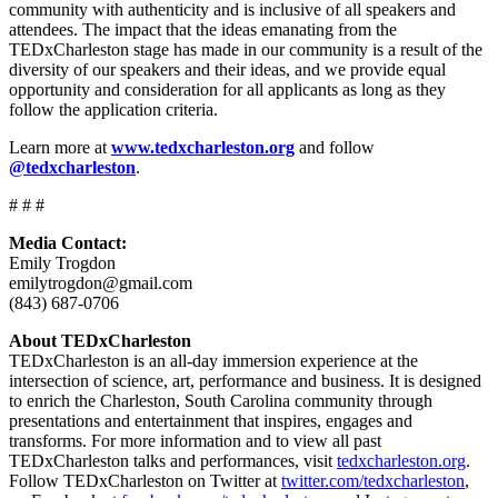
community with authenticity and is inclusive of all speakers and
attendees. The impact that the ideas emanating from the
TEDxCharleston stage has made in our community is a result of the
diversity of our speakers and their ideas, and we provide equal
opportunity and consideration for all applicants as long as they
follow the application criteria.
Learn more at
www.tedxcharleston.org
and follow
@tedxcharleston
.
# # #
Media Contact:
Emily Trogdon
emilytrogdon@gmail.com
(843) 687-0706
About TEDxCharleston
TEDxCharleston is an all-day immersion experience at the
intersection of science, art, performance and business. It is designed
to enrich the Charleston, South Carolina community through
presentations and entertainment that inspires, engages and
transforms. For more information and to view all past
TEDxCharleston talks and performances, visit
tedxcharleston.org
.
Follow TEDxCharleston on Twitter at
twitter.com/tedxcharleston
,