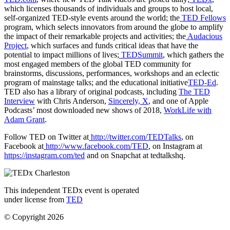
which licenses thousands of individuals and groups to host local,
self-organized TED-style events around the world; the
TED Fellows
program, which selects innovators from around the globe to amplify
the impact of their remarkable projects and activities; the
Audacious
Project
, which surfaces and funds critical ideas that have the
potential to impact millions of lives;
TEDSummit
, which gathers the
most engaged members of the global TED community for
brainstorms, discussions, performances, workshops and an eclectic
program of mainstage talks; and the educational initiative
TED-Ed
.
TED also has a library of original podcasts, including
The TED
Interview
with Chris Anderson,
Sincerely, X
, and one of Apple
Podcasts’ most downloaded new shows of 2018,
WorkLife with
Adam Grant
.
Follow TED on Twitter at
http://twitter.com/TEDTalks
, on
Facebook at
http://www.facebook.com/TED
, on Instagram at
https://instagram.com/ted
and on Snapchat at tedtalkshq.
This independent TEDx event is operated
under license from
TED
© Copyright 2026