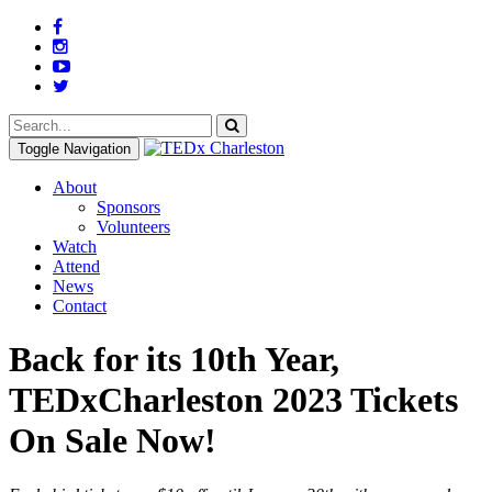
Toggle Navigation
About
Sponsors
Volunteers
Watch
Attend
News
Contact
Back for its 10th Year,
TEDxCharleston 2023 Tickets
On Sale Now!