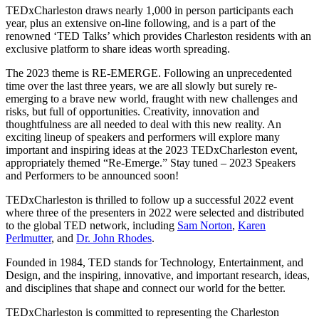
TEDxCharleston draws nearly 1,000 in person participants each
year, plus an extensive on-line following, and is a part of the
renowned ‘TED Talks’ which provides Charleston residents with an
exclusive platform to share ideas worth spreading.
The 2023 theme is RE-EMERGE. Following an unprecedented
time over the last three years, we are all slowly but surely re-
emerging to a brave new world, fraught with new challenges and
risks, but full of opportunities. Creativity, innovation and
thoughtfulness are all needed to deal with this new reality. An
exciting lineup of speakers and performers will explore many
important and inspiring ideas at the 2023 TEDxCharleston event,
appropriately themed “Re-Emerge.” Stay tuned – 2023 Speakers
and Performers to be announced soon!
TEDxCharleston is thrilled to follow up a successful 2022 event
where three of the presenters in 2022 were selected and distributed
to the global TED network, including
Sam Norton
,
Karen
Perlmutter
, and
Dr. John Rhodes
.
Founded in 1984, TED stands for Technology, Entertainment, and
Design, and the inspiring, innovative, and important research, ideas,
and disciplines that shape and connect our world for the better.
TEDxCharleston is committed to representing the Charleston