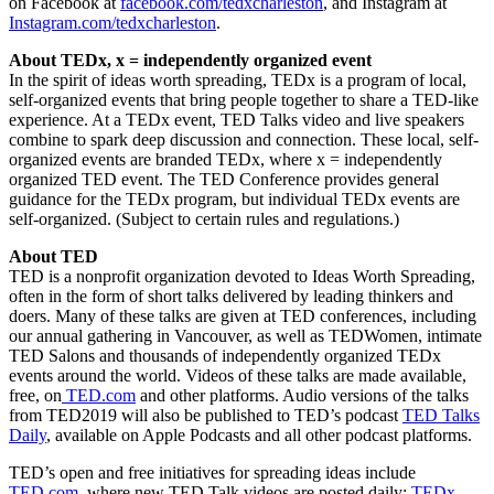
on Facebook at
facebook.com/tedxcharleston
, and Instagram at
Instagram.com/tedxcharleston
.
About TEDx, x = independently organized event
In the spirit of ideas worth spreading, TEDx is a program of local,
self-organized events that bring people together to share a TED-like
experience. At a TEDx event, TED Talks video and live speakers
combine to spark deep discussion and connection. These local, self-
organized events are branded TEDx, where x = independently
organized TED event. The TED Conference provides general
guidance for the TEDx program, but individual TEDx events are
self-organized. (Subject to certain rules and regulations.)
About TED
TED is a nonprofit organization devoted to Ideas Worth Spreading,
often in the form of short talks delivered by leading thinkers and
doers. Many of these talks are given at TED conferences, including
our annual gathering in Vancouver, as well as TEDWomen, intimate
TED Salons and thousands of independently organized TEDx
events around the world. Videos of these talks are made available,
free, on
TED.com
and other platforms. Audio versions of the talks
from TED2019 will also be published to TED’s podcast
TED Talks
Daily
, available on Apple Podcasts and all other podcast platforms.
TED’s open and free initiatives for spreading ideas include
TED.com
, where new TED Talk videos are posted daily;
TEDx
,